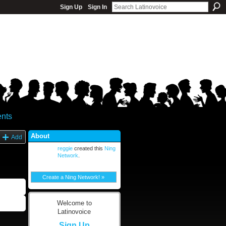
Sign Up
Sign In
nts
About
Add
reggie
created this
Ning
Network
.
Create a Ning Network! »
Welcome to
Latinovoice
Sign Up