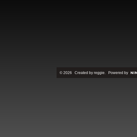
© 2026 Created by
reggie
. Powered by