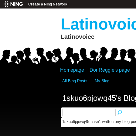
Create a Ning Network!
Latinovoi
Latinovoice
Homepage
DonReggie's page
All Blog Posts
My Blog
1skuo6pjowq45's Blo
1skuo6pjowq45 hasn't written any blog pos