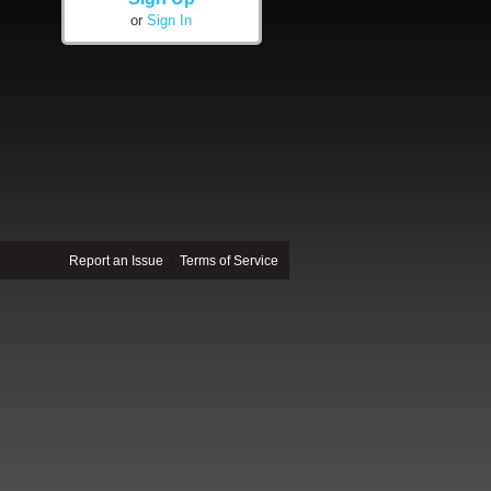
or
Sign In
Report an Issue
|
Terms of Service