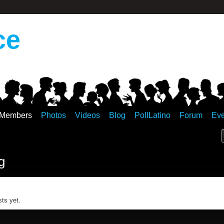
ce
Members
Photos
Videos
Blog
PollLatino
Forum
Eve
g
ts yet.