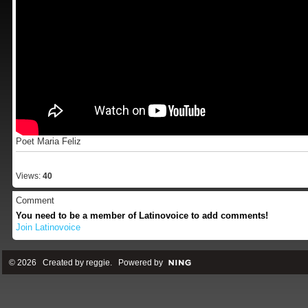
Poet Maria Feliz
Views:
40
Comment
You need to be a member of Latinovoice to add comments!
Join Latinovoice
© 2026 Created by
reggie
. Powered by