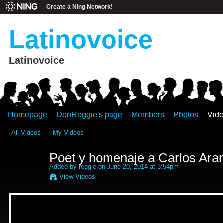
Create a Ning Network!
Latinovoice
Latinovoice
Homepage
DonReggie's page
Members
Photos
Vid
All Videos
My Videos
Poet y homenaje a Carlos Ara
Added by
reggie
on June 20, 2014 at 3:54pm
View Videos